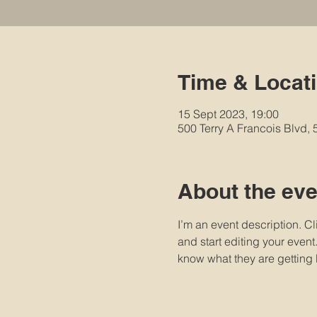
Time & Locat
15 Sept 2023, 19:00
500 Terry A Francois Blvd,
About the eve
I’m an event description. C
and start editing your event
know what they are getting 