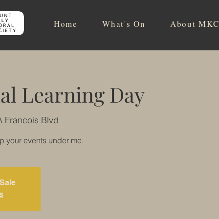
Home
What's On
About MKC
al Learning Day
A Francois Blvd
up your events under me.
 Sale
s