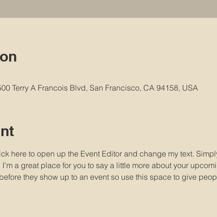
ion
 500 Terry A Francois Blvd, San Francisco, CA 94158, USA
nt
lick here to open up the Event Editor and change my text. Simp
. I’m a great place for you to say a little more about your upcomi
before they show up to an event so use this space to give peop