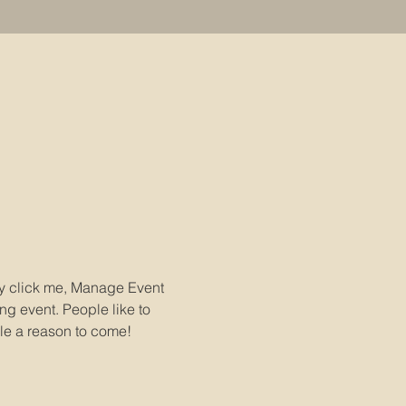
ly click me, Manage Event 
ng event. People like to 
le a reason to come!