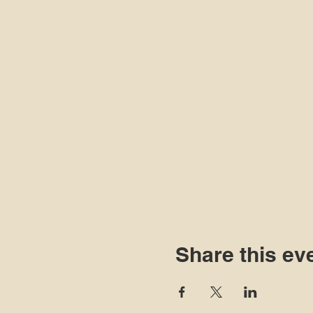
Share this ev