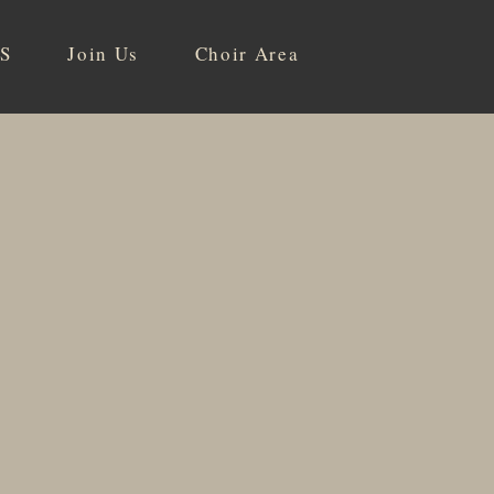
S
Join Us
Choir Area