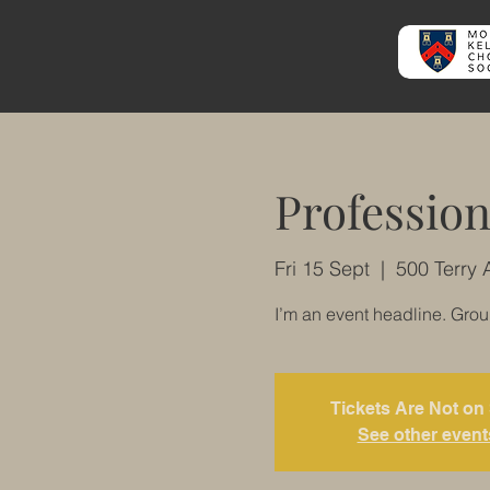
Profession
Fri 15 Sept
  |  
500 Terry 
I’m an event headline. Gro
Tickets Are Not on
See other event